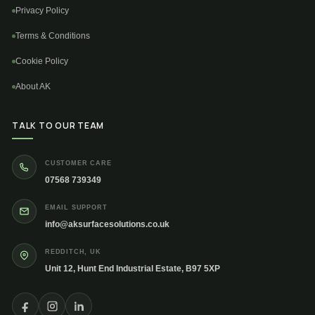
Privacy Policy
Terms & Conditions
Cookie Policy
About AK
TALK TO OUR TEAM
CUSTOMER CARE
07568 739349
EMAIL SUPPORT
info@aksurfacesolutions.co.uk
REDDITCH, UK
Unit 12, Hunt End Industrial Estate, B97 5XP