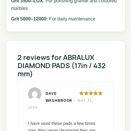
Grit 3500–LUX:
For polishing granite and coloured
marbles
Grit 5000–12000:
For daily maintenance
2 reviews for
ABRALUX
DIAMOND PADS (17in / 432
mm)
DAVE
Rated
5
out
WASHBROOK
–
MAY 21,
of 5
2026
I have used these pads a few times
now, they never disappoint they are