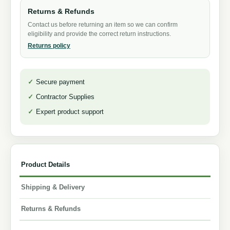
Returns & Refunds
Contact us before returning an item so we can confirm
eligibility and provide the correct return instructions.
Returns policy
Secure payment
Contractor Supplies
Expert product support
Product Details
Shipping & Delivery
Returns & Refunds