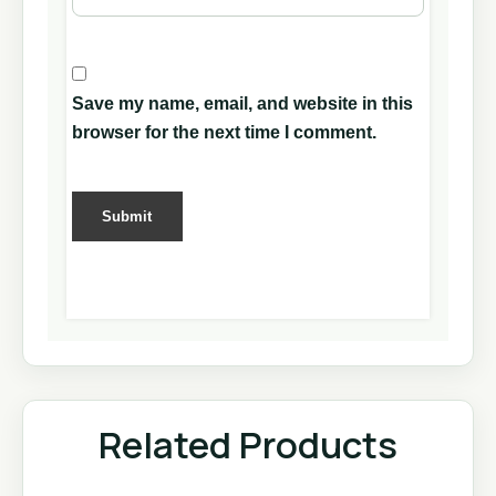
Save my name, email, and website in this
browser for the next time I comment.
Related Products