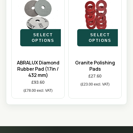
SELECT
SELECT
OPTIONS
OPTIONS
ABRALUX Diamond
Granite Polishing
Rubber Pad (17in /
Pads
432 mm)
£
27.60
£
93.60
(
£
23.00
excl. VAT)
(
£
78.00
excl. VAT)