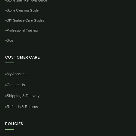
Stone Stain Removal Guide
Stone Cleaning Guide
DIY Surface Care Guides
Professional Training
Blog
CUSTOMER CARE
My Account
Contact Us
Shipping & Delivery
Refunds & Returns
POLICIES