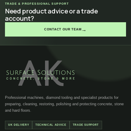
TRADE & PROFESSIONAL SUPPORT
Need product advice or a trade
account?
→
CONTACT OUR TEAM
Professional machines, diamond tooling and specialist products for
preparing, cleaning, restoring, polishing and protecting concrete, stone
and hard floors.
UK DELIVERY
TECHNICAL ADVICE
TRADE SUPPORT