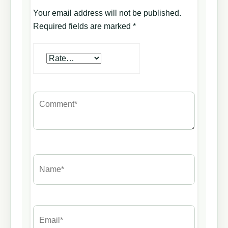
Your email address will not be published.
Required fields are marked
*