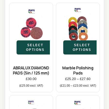
SELECT
SELECT
OPTIONS
OPTIONS
ABRALUX DIAMOND
Marble Polishing
PADS (5in / 125 mm)
Pads
£
30.00
£
25.20
–
£
27.60
(
£
25.00
excl. VAT)
(
£
21.00
–
£
23.00
excl. VAT)