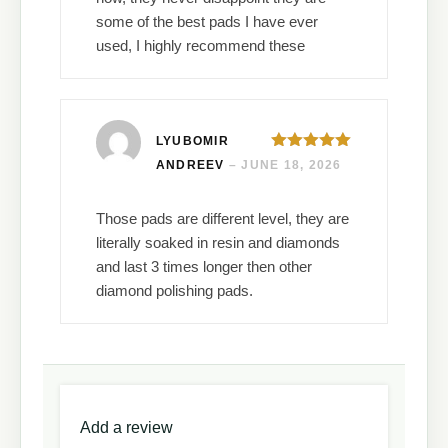
some of the best pads I have ever
used, I highly recommend these
LYUBOMIR
Rated
5
out
ANDREEV
–
JUNE 18, 2026
of 5
Those pads are different level, they are
literally soaked in resin and diamonds
and last 3 times longer then other
diamond polishing pads.
Add a review