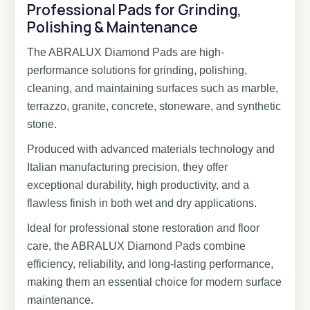
Professional Pads for Grinding,
Polishing & Maintenance
The ABRALUX Diamond Pads are high-
performance solutions for grinding, polishing,
cleaning, and maintaining surfaces such as marble,
terrazzo, granite, concrete, stoneware, and synthetic
stone.
Produced with advanced materials technology and
Italian manufacturing precision, they offer
exceptional durability, high productivity, and a
flawless finish in both wet and dry applications.
Ideal for professional stone restoration and floor
care, the ABRALUX Diamond Pads combine
efficiency, reliability, and long-lasting performance,
making them an essential choice for modern surface
maintenance.