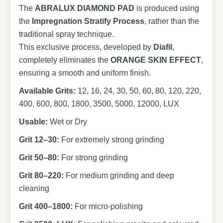
The
ABRALUX DIAMOND PAD
is produced using
the
Impregnation Stratify Process
, rather than the
traditional spray technique.
This exclusive process, developed by
Diafil
,
completely eliminates the
ORANGE SKIN EFFECT
,
ensuring a smooth and uniform finish.
Available Grits:
12, 16, 24, 30, 50, 60, 80, 120, 220,
400, 600, 800, 1800, 3500, 5000, 12000, LUX
Usable:
Wet or Dry
Grit 12–30:
For extremely strong grinding
Grit 50–80:
For strong grinding
Grit 80–220:
For medium grinding and deep
cleaning
Grit 400–1800:
For micro-polishing