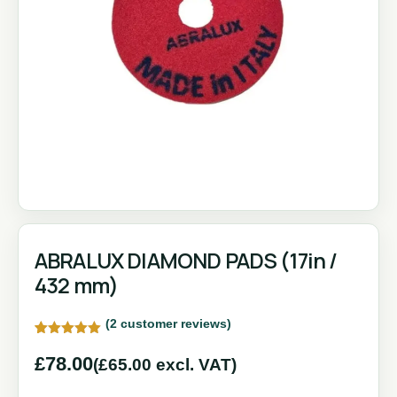
ABRALUX DIAMOND PADS (17in /
432 mm)
(
2
customer reviews)
Rated
2
5.00
out of 5
£
78.00
(
£
65.00
excl. VAT)
based on
customer
ratings