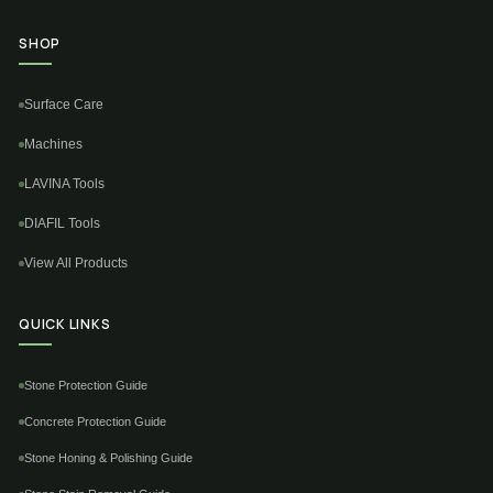
SHOP
Surface Care
Machines
LAVINA Tools
DIAFIL Tools
View All Products
QUICK LINKS
Stone Protection Guide
Concrete Protection Guide
Stone Honing & Polishing Guide