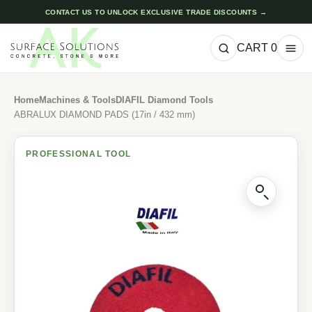
CONTACT US TO UNLOCK EXCLUSIVE TRADE DISCOUNTS →
CART
0
Home
Machines & Tools
DIAFIL Diamond Tools
ABRALUX DIAMOND PADS (17in / 432 mm)
PROFESSIONAL TOOL