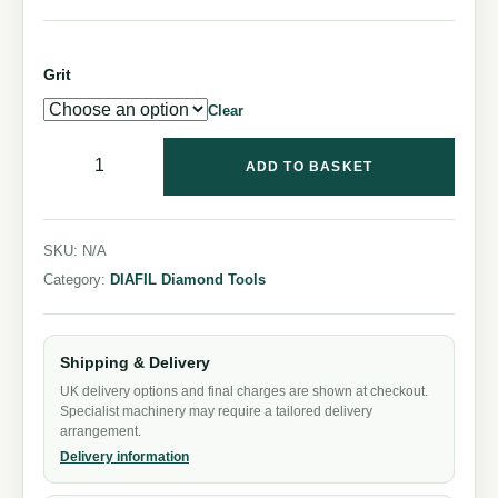
Grit
Clear
ADD TO BASKET
SKU:
N/A
Category:
DIAFIL Diamond Tools
Shipping & Delivery
UK delivery options and final charges are shown at checkout.
Specialist machinery may require a tailored delivery
arrangement.
Delivery information