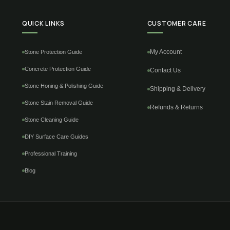
QUICK LINKS
CUSTOMER CARE
My Account
Stone Protection Guide
Concrete Protection Guide
Contact Us
Stone Honing & Polishing Guide
Shipping & Delivery
Stone Stain Removal Guide
Refunds & Returns
Stone Cleaning Guide
DIY Surface Care Guides
Professional Training
Blog