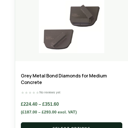
Grey Metal Bond Diamonds for Medium
Concrete
★
★
★
★
★
No reviews yet
£
224.40
–
£
351.60
(
£
187.00
–
£
293.00
excl. VAT)