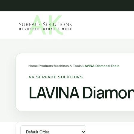
Home
/
Products
/
Machines & Tools
/
LAVINA Diamond Tools
AK SURFACE SOLUTIONS
LAVINA Diamon