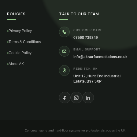
POLICIES
TALK TO OUR TEAM
Privacy Policy
CUSTOMER CARE
07568 739349
Terms & Conditions
EMAIL SUPPORT
Cookie Policy
info@aksurfacesolutions.co.uk
About AK
REDDITCH, UK
Unit 12, Hunt End Industrial
Estate, B97 5XP
Concrete, stone and hard-floor systems for professionals across the UK.