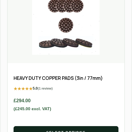
HEAVY DUTY COPPER PADS (3in / 77mm)
★
★
★
★
★
5.0
(1 review)
£
294.00
(
£
245.00
excl. VAT)