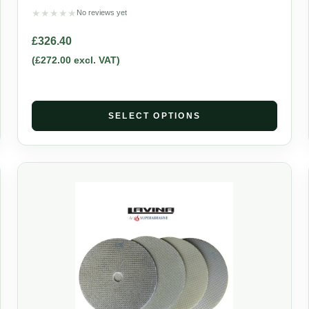
★
★
★
★
★
No reviews yet
£
326.40
(
£
272.00
excl. VAT)
SELECT OPTIONS