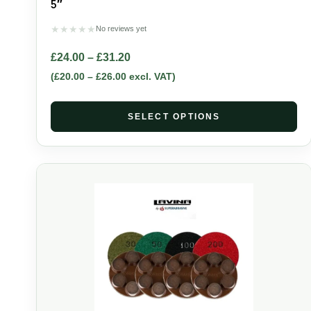
5″
★
★
★
★
★
No reviews yet
£
24.00
–
£
31.20
(
£
20.00
–
£
26.00
excl. VAT)
SELECT OPTIONS