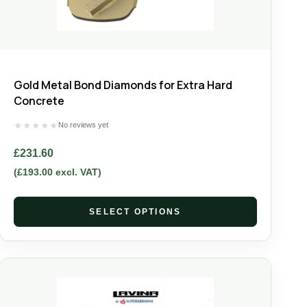
Gold Metal Bond Diamonds for Extra Hard
Concrete
★
★
★
★
★
No reviews yet
£
231.60
(
£
193.00
excl. VAT)
SELECT OPTIONS