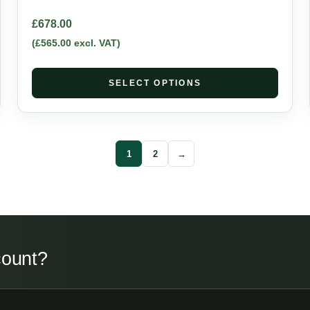
£
678.00
(
£
565.00
excl. VAT)
SELECT OPTIONS
1
2
→
count?