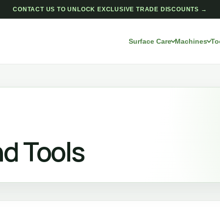
CONTACT US TO UNLOCK EXCLUSIVE TRADE DISCOUNTS →
Surface Care
Machines
To
d Tools