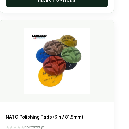
SELECT OPTIONS
NATO Polishing Pads (3in / 81.5mm)
★
★
★
★
★
No reviews yet