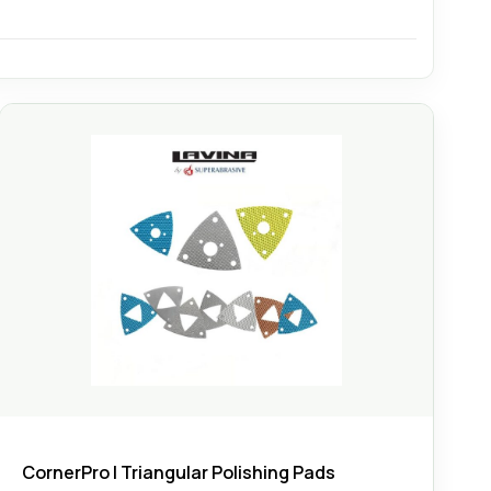
CornerPro | Triangular Polishing Pads