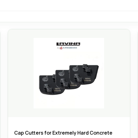
Cap Cutters for Extremely Hard Concrete