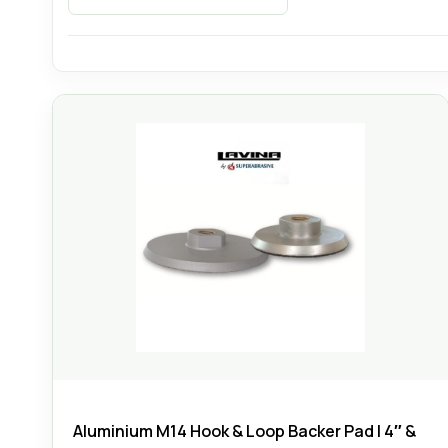
Aluminium M14 Hook & Loop Backer Pad | 4″ &