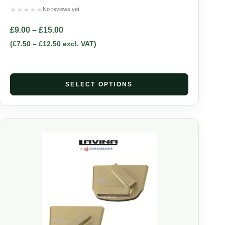
★
★
★
★
★
No reviews yet
£
9.00
–
£
15.00
(
£
7.50
–
£
12.50
excl. VAT)
SELECT OPTIONS