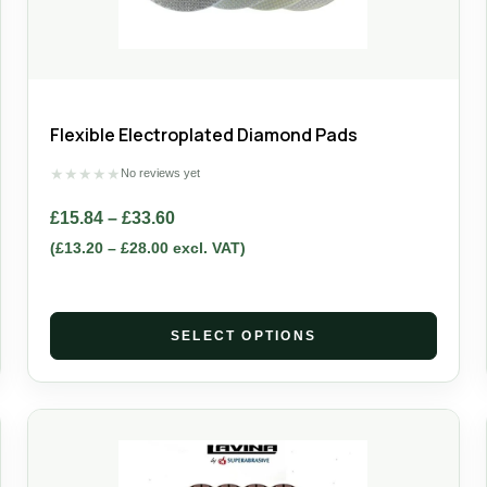
Flexible Electroplated Diamond Pads
★
★
★
★
★
No reviews yet
£
15.84
–
£
33.60
(
£
13.20
–
£
28.00
excl. VAT)
SELECT OPTIONS