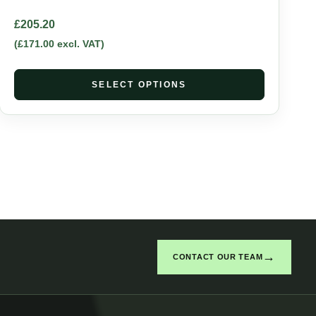
£
205.20
(
£
171.00
excl. VAT)
SELECT OPTIONS
→
CONTACT OUR TEAM