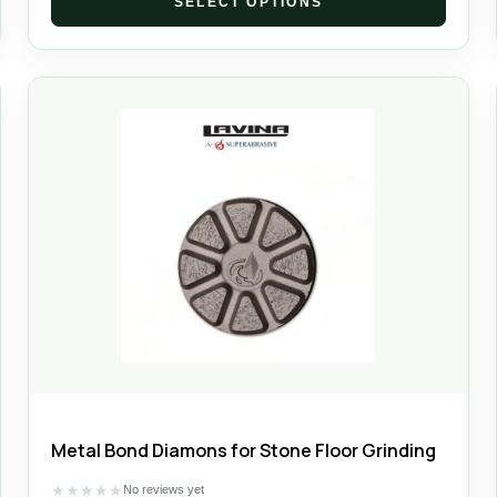
SELECT OPTIONS
Metal Bond Diamons for Stone Floor Grinding
★
★
★
★
★
No reviews yet