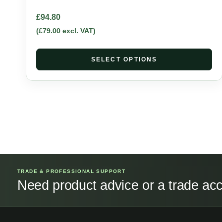
£
94.80
(
£
79.00
excl. VAT)
SELECT OPTIONS
TRADE & PROFESSIONAL SUPPORT
Need product advice or a trade ac