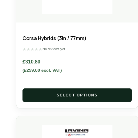
Corsa Hybrids (3in / 77mm)
★
★
★
★
★
No reviews yet
£
310.80
(
£
259.00
excl. VAT)
SELECT OPTIONS