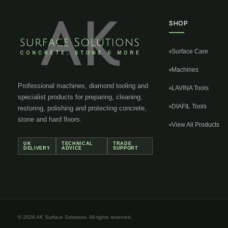
SHOP
Surface Care
Machines
Professional machines, diamond tooling and
LAVINA Tools
specialist products for preparing, cleaning,
DIAFIL Tools
restoring, polishing and protecting concrete,
stone and hard floors.
View All Products
UK
TECHNICAL
TRADE
DELIVERY
ADVICE
SUPPORT
© 2026 AK Surface Solutions. All rights reserved.