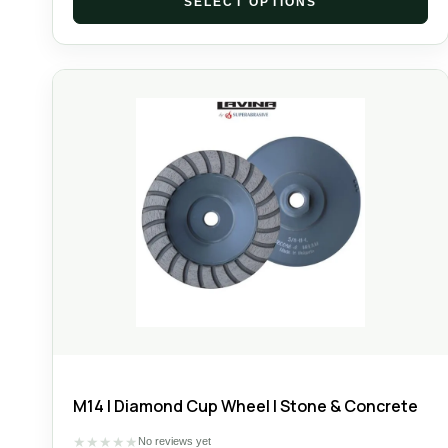
SELECT OPTIONS
M14 | Diamond Cup Wheel | Stone & Concrete
★
★
★
★
★
No reviews yet