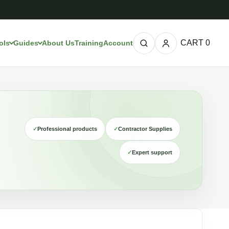
CART
0
ols
Guides
About Us
Training
Account
✓
Professional products
✓
Contractor Supplies
✓
Expert support