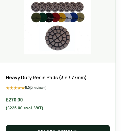
Heavy Duty Resin Pads (3in / 77mm)
★
★
★
★
★
5.0
(2 reviews)
£
270.00
(
£
225.00
excl. VAT)