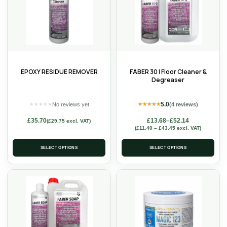
EPOXY RESIDUE REMOVER
FABER 30 | Floor Cleaner &
Degreaser
5.0
No reviews yet
(4 reviews)
★
★
★
★
★
★
★
★
★
★
£
35.70
£
13.68
–
£
52.14
(
£
29.75
excl. VAT)
(
£
11.40
–
£
43.45
excl. VAT)
SELECT OPTIONS
SELECT OPTIONS