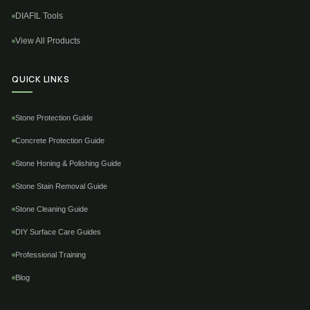
DIAFIL Tools
View All Products
QUICK LINKS
Stone Protection Guide
Concrete Protection Guide
Stone Honing & Polishing Guide
Stone Stain Removal Guide
Stone Cleaning Guide
DIY Surface Care Guides
Professional Training
Blog