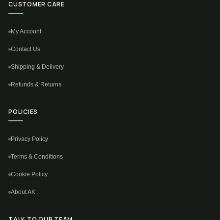
CUSTOMER CARE
My Account
Contact Us
Shipping & Delivery
Refunds & Returns
POLICIES
Privacy Policy
Terms & Conditions
Cookie Policy
About AK
TALK TO OUR TEAM