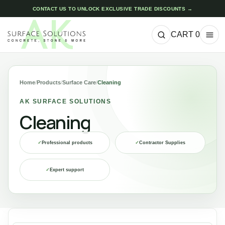
CONTACT US TO UNLOCK EXCLUSIVE TRADE DISCOUNTS →
CART
0
Home
/
Products
/
Surface Care
/
Cleaning
AK SURFACE SOLUTIONS
Cleaning
✓
Professional products
✓
Contractor Supplies
✓
Expert support