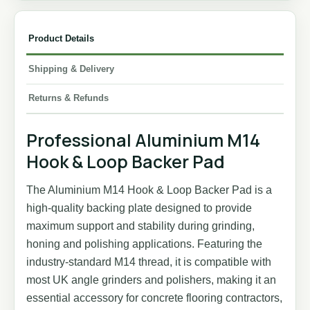
Product Details
Shipping & Delivery
Returns & Refunds
Professional Aluminium M14
Hook & Loop Backer Pad
The Aluminium M14 Hook & Loop Backer Pad is a
high-quality backing plate designed to provide
maximum support and stability during grinding,
honing and polishing applications. Featuring the
industry-standard M14 thread, it is compatible with
most UK angle grinders and polishers, making it an
essential accessory for concrete flooring contractors,