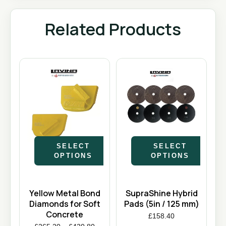
Related Products
SELECT
SELECT
OPTIONS
OPTIONS
Yellow Metal Bond
SupraShine Hybrid
Diamonds for Soft
Pads (5in / 125 mm)
Concrete
£
158.40