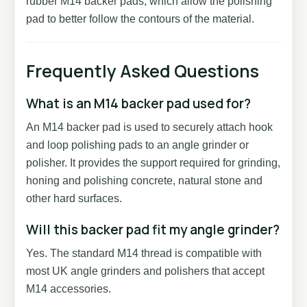
rubber M14 backer pads, which allow the polishing
pad to better follow the contours of the material.
Frequently Asked Questions
What is an M14 backer pad used for?
An M14 backer pad is used to securely attach hook
and loop polishing pads to an angle grinder or
polisher. It provides the support required for grinding,
honing and polishing concrete, natural stone and
other hard surfaces.
Will this backer pad fit my angle grinder?
Yes. The standard M14 thread is compatible with
most UK angle grinders and polishers that accept
M14 accessories.