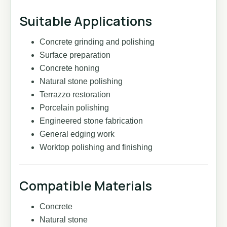
Suitable Applications
Concrete grinding and polishing
Surface preparation
Concrete honing
Natural stone polishing
Terrazzo restoration
Porcelain polishing
Engineered stone fabrication
General edging work
Worktop polishing and finishing
Compatible Materials
Concrete
Natural stone