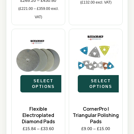
£
265.20
–
£
430.80
(
£
132.00
excl. VAT)
(
£
221.00
–
£
359.00
excl.
VAT)
SELECT
SELECT
OPTIONS
OPTIONS
Flexible
CornerPro |
Electroplated
Triangular Polishing
Diamond Pads
Pads
£
15.84
–
£
33.60
£
9.00
–
£
15.00