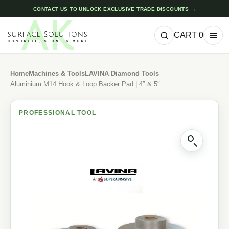
CONTACT US TO UNLOCK EXCLUSIVE TRADE DISCOUNTS →
CART
0
Home
Machines & Tools
LAVINA Diamond Tools
Aluminium M14 Hook & Loop Backer Pad | 4″ & 5″
PROFESSIONAL TOOL