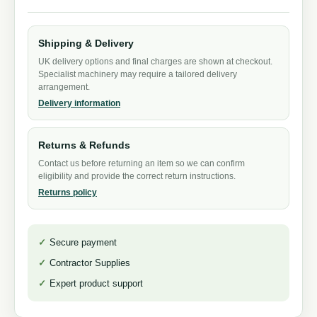
Shipping & Delivery
UK delivery options and final charges are shown at checkout.
Specialist machinery may require a tailored delivery
arrangement.
Delivery information
Returns & Refunds
Contact us before returning an item so we can confirm
eligibility and provide the correct return instructions.
Returns policy
Secure payment
Contractor Supplies
Expert product support