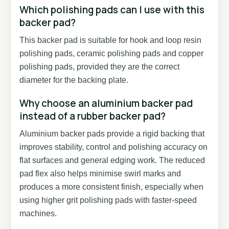
Which polishing pads can I use with this
backer pad?
This backer pad is suitable for hook and loop resin
polishing pads, ceramic polishing pads and copper
polishing pads, provided they are the correct
diameter for the backing plate.
Why choose an aluminium backer pad
instead of a rubber backer pad?
Aluminium backer pads provide a rigid backing that
improves stability, control and polishing accuracy on
flat surfaces and general edging work. The reduced
pad flex also helps minimise swirl marks and
produces a more consistent finish, especially when
using higher grit polishing pads with faster-speed
machines.