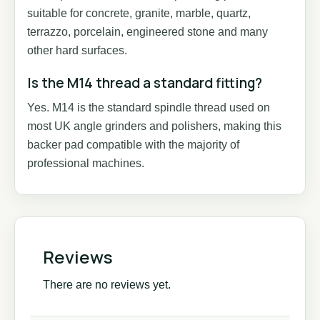
suitable for concrete, granite, marble, quartz,
terrazzo, porcelain, engineered stone and many
other hard surfaces.
Is the M14 thread a standard fitting?
Yes. M14 is the standard spindle thread used on
most UK angle grinders and polishers, making this
backer pad compatible with the majority of
professional machines.
Reviews
There are no reviews yet.