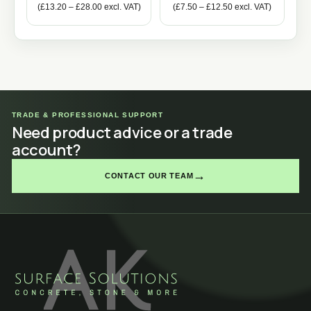
(
£
13.20
–
£
28.00
excl. VAT)
(
£
7.50
–
£
12.50
excl. VAT)
TRADE & PROFESSIONAL SUPPORT
Need product advice or a trade
account?
→
CONTACT OUR TEAM