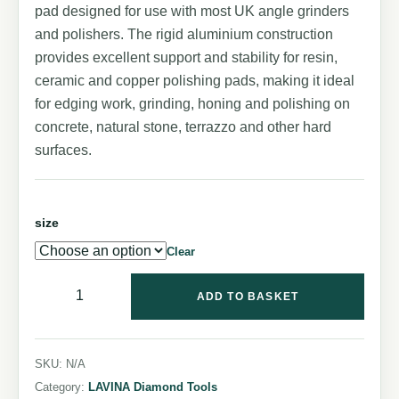
pad designed for use with most UK angle grinders
and polishers. The rigid aluminium construction
provides excellent support and stability for resin,
ceramic and copper polishing pads, making it ideal
for edging work, grinding, honing and polishing on
concrete, natural stone, terrazzo and other hard
surfaces.
size
Clear
ADD TO BASKET
SKU:
N/A
Category:
LAVINA Diamond Tools