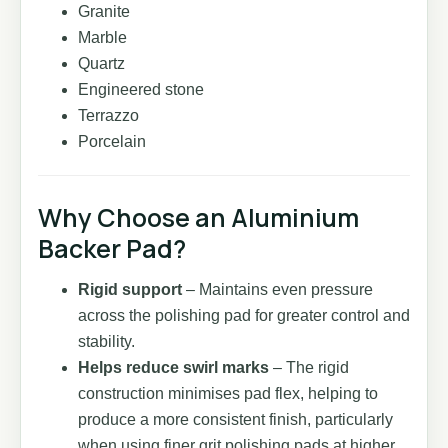
Granite
Marble
Quartz
Engineered stone
Terrazzo
Porcelain
Why Choose an Aluminium
Backer Pad?
Rigid support
– Maintains even pressure
across the polishing pad for greater control and
stability.
Helps reduce swirl marks
– The rigid
construction minimises pad flex, helping to
produce a more consistent finish, particularly
when using finer grit polishing pads at higher