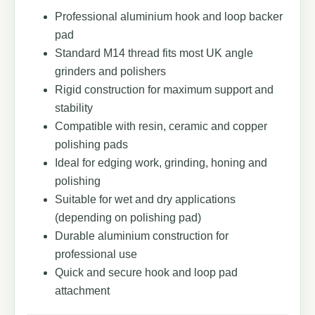
Professional aluminium hook and loop backer
pad
Standard M14 thread fits most UK angle
grinders and polishers
Rigid construction for maximum support and
stability
Compatible with resin, ceramic and copper
polishing pads
Ideal for edging work, grinding, honing and
polishing
Suitable for wet and dry applications
(depending on polishing pad)
Durable aluminium construction for
professional use
Quick and secure hook and loop pad
attachment