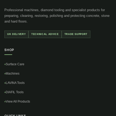
Professional machines, diamond tooling and specialist products for
preparing, cleaning, restoring, polishing and protecting concrete, stone
and hard floors.
UK DELIVERY
TECHNICAL ADVICE
TRADE SUPPORT
SHOP
Surface Care
Machines
LAVINA Tools
DIAFIL Tools
View All Products
QUICK LINKS