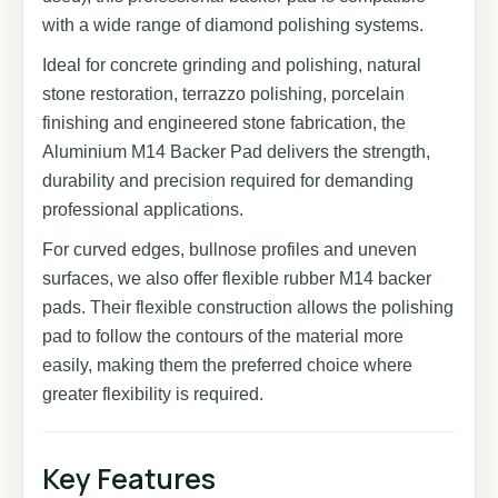
with a wide range of diamond polishing systems.
Ideal for concrete grinding and polishing, natural
stone restoration, terrazzo polishing, porcelain
finishing and engineered stone fabrication, the
Aluminium M14 Backer Pad delivers the strength,
durability and precision required for demanding
professional applications.
For curved edges, bullnose profiles and uneven
surfaces, we also offer flexible rubber M14 backer
pads. Their flexible construction allows the polishing
pad to follow the contours of the material more
easily, making them the preferred choice where
greater flexibility is required.
Key Features