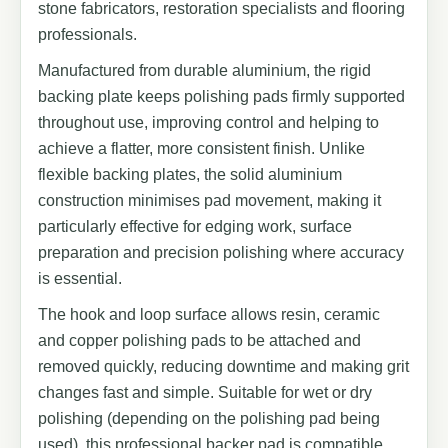
stone fabricators, restoration specialists and flooring
professionals.
Manufactured from durable aluminium, the rigid
backing plate keeps polishing pads firmly supported
throughout use, improving control and helping to
achieve a flatter, more consistent finish. Unlike
flexible backing plates, the solid aluminium
construction minimises pad movement, making it
particularly effective for edging work, surface
preparation and precision polishing where accuracy
is essential.
The hook and loop surface allows resin, ceramic
and copper polishing pads to be attached and
removed quickly, reducing downtime and making grit
changes fast and simple. Suitable for wet or dry
polishing (depending on the polishing pad being
used), this professional backer pad is compatible