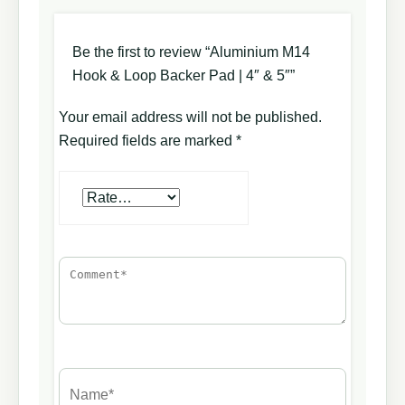
Be the first to review “Aluminium M14
Hook & Loop Backer Pad | 4″ & 5″”
Your email address will not be published.
Required fields are marked
*