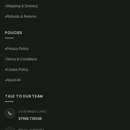
Shipping & Delivery
Refunds & Returns
POLICIES
Privacy Policy
Terms & Conditions
Cookie Policy
About AK
TALK TO OUR TEAM
CUSTOMER CARE
07568 739349
EMAIL SUPPORT