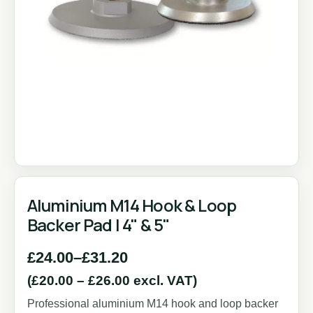
Aluminium M14 Hook & Loop
Backer Pad | 4" & 5"
£
24.00
–
£
31.20
(
£
20.00
–
£
26.00
excl. VAT)
Professional aluminium M14 hook and loop backer