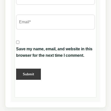
Save my name, email, and website in this
browser for the next time I comment.