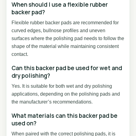
When should I use a flexible rubber
backer pad?
Flexible rubber backer pads are recommended for
curved edges, bullnose profiles and uneven
surfaces where the polishing pad needs to follow the
shape of the material while maintaining consistent
contact.
Can this backer pad be used for wet and
dry polishing?
Yes. It is suitable for both wet and dry polishing
applications, depending on the polishing pads and
the manufacturer’s recommendations.
What materials can this backer pad be
used on?
When paired with the correct polishing pads, it is