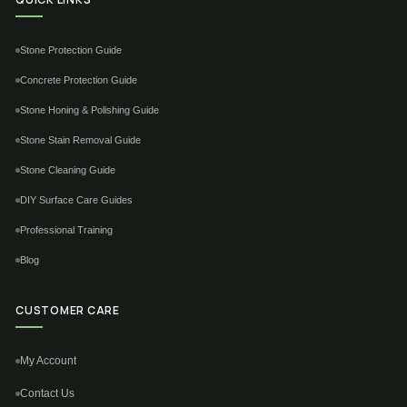
Stone Protection Guide
Concrete Protection Guide
Stone Honing & Polishing Guide
Stone Stain Removal Guide
Stone Cleaning Guide
DIY Surface Care Guides
Professional Training
Blog
CUSTOMER CARE
My Account
Contact Us