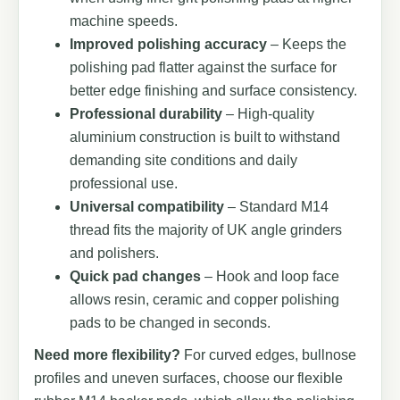
machine speeds.
Improved polishing accuracy
– Keeps the
polishing pad flatter against the surface for
better edge finishing and surface consistency.
Professional durability
– High-quality
aluminium construction is built to withstand
demanding site conditions and daily
professional use.
Universal compatibility
– Standard M14
thread fits the majority of UK angle grinders
and polishers.
Quick pad changes
– Hook and loop face
allows resin, ceramic and copper polishing
pads to be changed in seconds.
Need more flexibility?
For curved edges, bullnose
profiles and uneven surfaces, choose our flexible