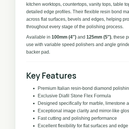
kitchen worktops, countertops, vanity tops, table t
detailed edge profiles. Their flexible resin bond m
across flat surfaces, bevels and edges, helping pr
throughout every stage of the polishing process.
Available in
100mm (4″)
and
125mm (5″)
, these 
use with variable speed polishers and angle grinde
backer pad.
Key Features
Premium Italian resin-bond diamond polishi
Exclusive Diafil Stone Flex Formula
Designed specifically for marble, limestone a
Exceptional image clarity and mirror-like glo
Fast cutting and polishing performance
Excellent flexibility for flat surfaces and edge