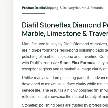
Product Details
Shipping & Delivery
Returns & Refunds
Diafil Stoneflex Diamond P
Marble, Limestone & Trave
Manufactured in Italy by Diafil Diamond Abrasive
are high-performance resin-bond polishing pads de
polishing of marble, limestone and travertine. Co
with Diafil’s exclusive
Stone Flex Formula
, they 
exceptional gloss and remarkable image clarity on 
Unlike many standard polishing pads, the advanc
developed to maximise surface clarity while maintai
service life. The result is a highly polished finish
reflections that showcase the natural beauty of mar
Stoneflex polishing pads are trusted by professiona