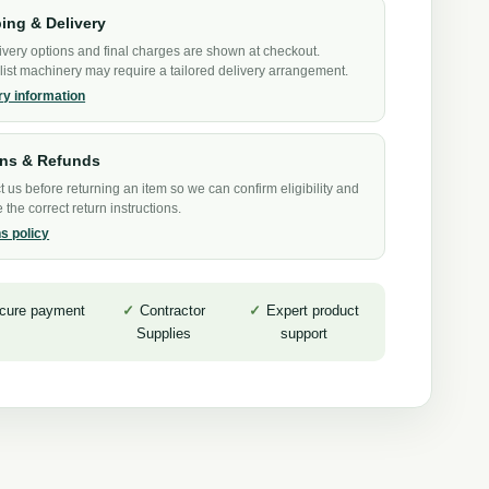
ing & Delivery
ivery options and final charges are shown at checkout.
list machinery may require a tailored delivery arrangement.
ry information
rns & Refunds
 us before returning an item so we can confirm eligibility and
 the correct return instructions.
s policy
cure payment
Contractor
Expert product
Supplies
support