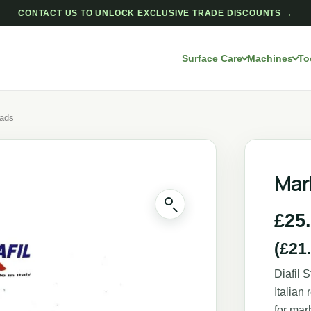
CONTACT US TO UNLOCK EXCLUSIVE TRADE DISCOUNTS →
Surface Care
Machines
To
Pads
Mar
£
25
(
£
21
Diafil 
Italian
for mar