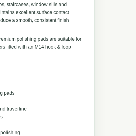
ops, staircases, window sills and
aintains excellent surface contact
oduce a smooth, consistent finish
premium polishing pads are suitable for
rs fitted with an M14 hook & loop
ng pads
nd travertine
ss
 polishing