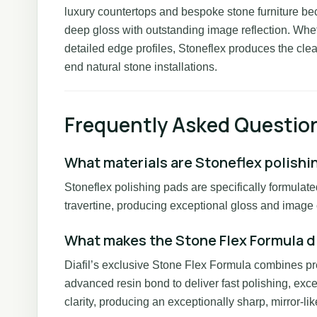
luxury countertops and bespoke stone furniture be
deep gloss with outstanding image reflection. Wheth
detailed edge profiles, Stoneflex produces the clear
end natural stone installations.
Frequently Asked Questio
What materials are Stoneflex polishi
Stoneflex polishing pads are specifically formulate
travertine, producing exceptional gloss and image c
What makes the Stone Flex Formula d
Diafil’s exclusive Stone Flex Formula combines p
advanced resin bond to deliver fast polishing, excel
clarity, producing an exceptionally sharp, mirror-like