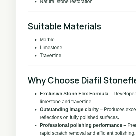
Natural stone restoration
Suitable Materials
Marble
Limestone
Travertine
Why Choose Diafil Stonefl
Exclusive Stone Flex Formula
– Developed 
limestone and travertine.
Outstanding image clarity
– Produces except
reflections on fully polished surfaces.
Professional polishing performance
– Pre
rapid scratch removal and efficient polishing.