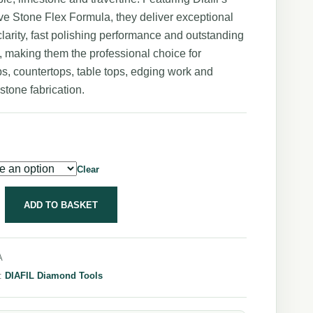
ve Stone Flex Formula, they deliver exceptional
larity, fast polishing performance and outstanding
e, making them the professional choice for
s, countertops, table tops, edging work and
 stone fabrication.
Clear
ADD TO BASKET
A
y:
DIAFIL Diamond Tools