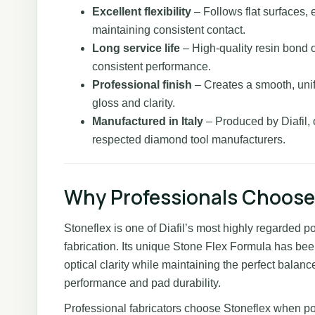
Excellent flexibility
– Follows flat surfaces, 
maintaining consistent contact.
Long service life
– High-quality resin bond o
consistent performance.
Professional finish
– Creates a smooth, unif
gloss and clarity.
Manufactured in Italy
– Produced by Diafil, 
respected diamond tool manufacturers.
Why Professionals Choose
Stoneflex is one of Diafil’s most highly regarded p
fabrication. Its unique Stone Flex Formula has be
optical clarity while maintaining the perfect balance
performance and pad durability.
Professional fabricators choose Stoneflex when p