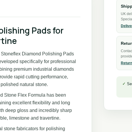
Shipp
UK del
Specia
Delive
olishing Pads for
rtine
Retu
Contact
s, Stoneflex Diamond Polishing Pads
provide
veloped specifically for professional
Return
mbining premium industrial diamonds
provide rapid cutting performance,
Se
polished natural stone.
ed Stone Flex Formula has been
ning excellent flexibility and long
 with deep gloss and incredibly sharp
ble, limestone and travertine.
l stone fabricators for polishing