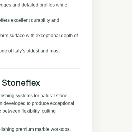
edges and detailed profiles while
ffers excellent durability and
orm surface with exceptional depth of
one of Italy’s oldest and most
 Stoneflex
olishing systems for natural stone
en developed to produce exceptional
 between flexibility, cutting
olishing premium marble worktops,