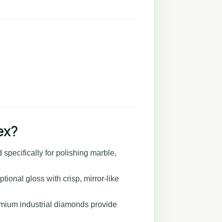
ex?
specifically for polishing marble,
ional gloss with crisp, mirror-like
mium industrial diamonds provide