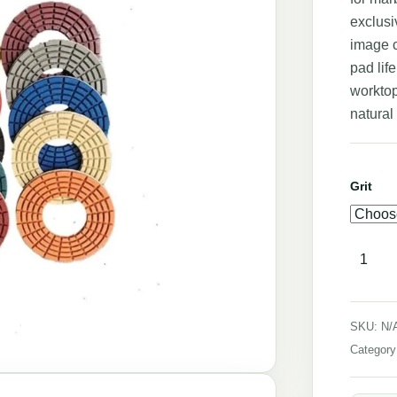
exclusi
image c
pad lif
worktop
natural
Grit
SKU:
N/
Categor