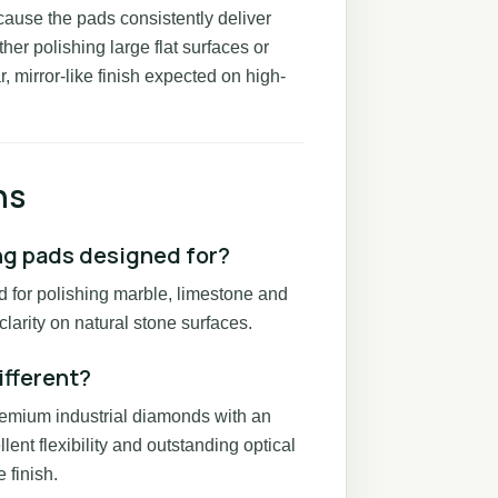
cause the pads consistently deliver
er polishing large flat surfaces or
, mirror-like finish expected on high-
ns
ng pads designed for?
d for polishing marble, limestone and
larity on natural stone surfaces.
ifferent?
remium industrial diamonds with an
lent flexibility and outstanding optical
 finish.