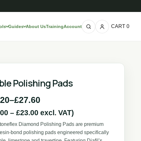
CART
0
ols
Guides
About Us
Training
Account
ble Polishing Pads
.20
–
£
27.60
.00
–
£
23.00
excl. VAT)
Stoneflex Diamond Polishing Pads are premium
 resin-bond polishing pads engineered specifically
ble, limestone and travertine. Featuring Diafil’s