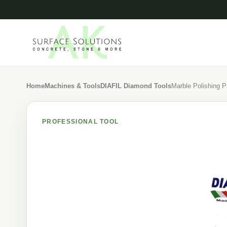
Home
Machines & Tools
DIAFIL Diamond Tools
Marble Polishing 
PROFESSIONAL TOOL