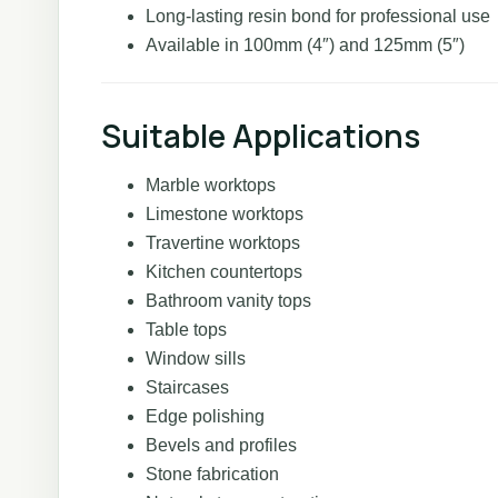
Long-lasting resin bond for professional use
Available in 100mm (4″) and 125mm (5″)
Suitable Applications
Marble worktops
Limestone worktops
Travertine worktops
Kitchen countertops
Bathroom vanity tops
Table tops
Window sills
Staircases
Edge polishing
Bevels and profiles
Stone fabrication