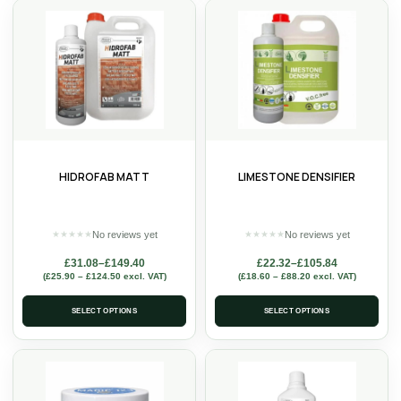
HIDROFAB MATT
LIMESTONE DENSIFIER
No reviews yet
No reviews yet
★
★
★
★
★
★
★
★
★
★
£
31.08
–
£
149.40
£
22.32
–
£
105.84
(
£
25.90
–
£
124.50
excl. VAT)
(
£
18.60
–
£
88.20
excl. VAT)
SELECT OPTIONS
SELECT OPTIONS