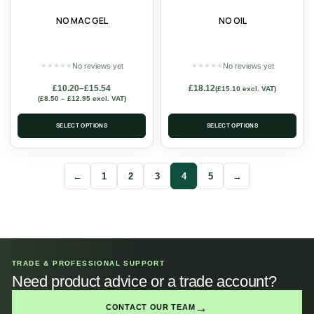
NO MAC GEL
NO OIL
No reviews yet
No reviews yet
★
★
★
★
★
★
★
★
★
★
£
10.20
–
£
15.54
£
18.12
(
£
15.10
excl. VAT)
(
£
8.50
–
£
12.95
excl. VAT)
SELECT OPTIONS
SELECT OPTIONS
←
1
2
3
4
5
→
TRADE & PROFESSIONAL SUPPORT
Need product advice or a trade account?
→
CONTACT OUR TEAM