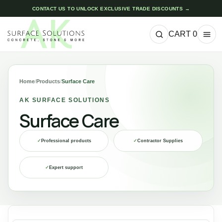
CONTACT US TO UNLOCK EXCLUSIVE TRADE DISCOUNTS →
CART
0
Home
/
Products
/
Surface Care
AK SURFACE SOLUTIONS
Surface Care
✓
Professional products
✓
Contractor Supplies
✓
Expert support