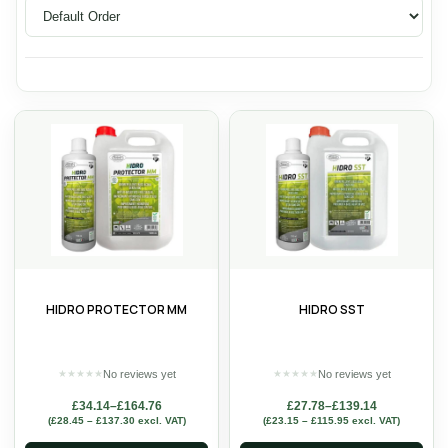
HIDRO PROTECTOR MM
HIDRO SST
No reviews yet
No reviews yet
★
★
★
★
★
★
★
★
★
★
£
34.14
–
£
164.76
£
27.78
–
£
139.14
(
£
28.45
–
£
137.30
excl. VAT)
(
£
23.15
–
£
115.95
excl. VAT)