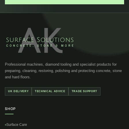
Professional machines, diamond tooling and specialist products for
preparing, cleaning, restoring, polishing and protecting concrete, stone
and hard floors.
UK DELIVERY
TECHNICAL ADVICE
TRADE SUPPORT
SHOP
Surface Care