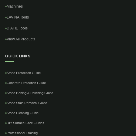
Machines
LAVINA Tools
DIAFIL Tools
View All Products
QUICK LINKS
Stone Protection Guide
Concrete Protection Guide
Stone Honing & Polishing Guide
Stone Stain Removal Guide
Stone Cleaning Guide
DIY Surface Care Guides
Professional Training