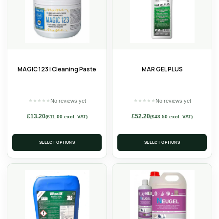
MAGIC 123 | Cleaning Paste
MAR GEL PLUS
No reviews yet
No reviews yet
★
★
★
★
★
★
★
★
★
★
£
13.20
£
52.20
(
£
11.00
excl. VAT)
(
£
43.50
excl. VAT)
SELECT OPTIONS
SELECT OPTIONS