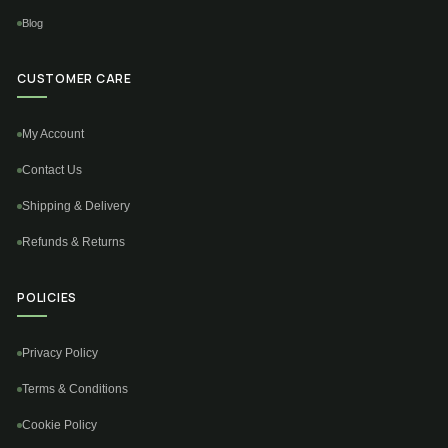
Blog
CUSTOMER CARE
My Account
Contact Us
Shipping & Delivery
Refunds & Returns
POLICIES
Privacy Policy
Terms & Conditions
Cookie Policy