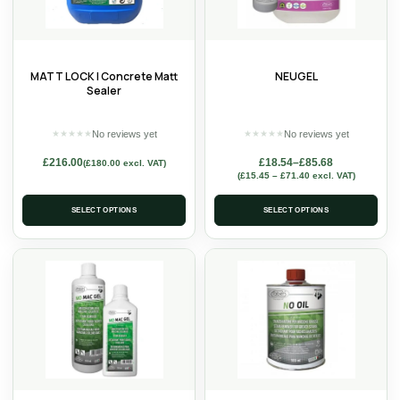
MATT LOCK | Concrete Matt
NEUGEL
Sealer
No reviews yet
No reviews yet
★
★
★
★
★
★
★
★
★
★
£
216.00
£
18.54
–
£
85.68
(
£
180.00
excl. VAT)
(
£
15.45
–
£
71.40
excl. VAT)
SELECT OPTIONS
SELECT OPTIONS