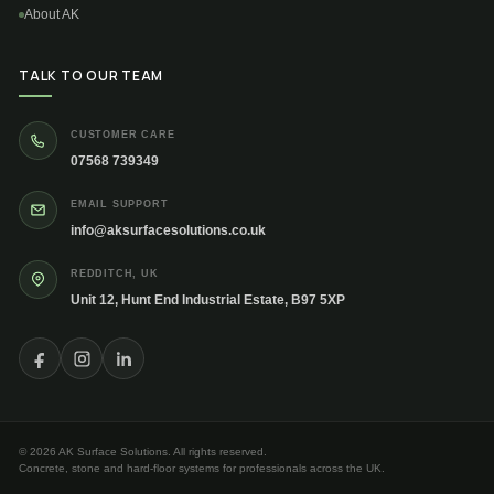
About AK
TALK TO OUR TEAM
CUSTOMER CARE
07568 739349
EMAIL SUPPORT
info@aksurfacesolutions.co.uk
REDDITCH, UK
Unit 12, Hunt End Industrial Estate, B97 5XP
© 2026 AK Surface Solutions. All rights reserved.
Concrete, stone and hard-floor systems for professionals across the UK.