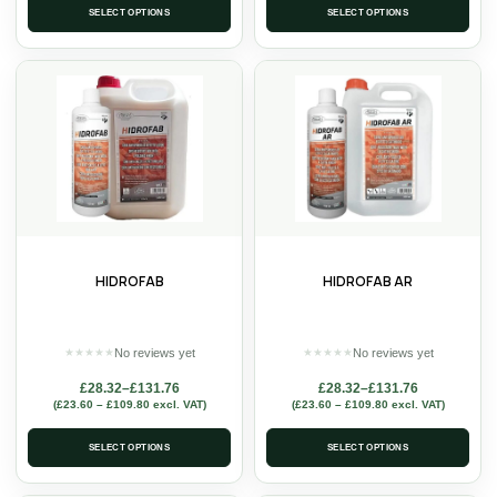
SELECT OPTIONS
SELECT OPTIONS
HIDROFAB
HIDROFAB AR
No reviews yet
No reviews yet
★
★
★
★
★
★
★
★
★
★
£
28.32
–
£
131.76
£
28.32
–
£
131.76
(
£
23.60
–
£
109.80
excl. VAT)
(
£
23.60
–
£
109.80
excl. VAT)
SELECT OPTIONS
SELECT OPTIONS