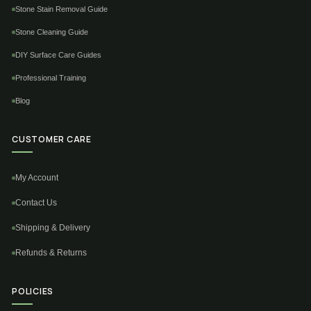
Stone Stain Removal Guide
Stone Cleaning Guide
DIY Surface Care Guides
Professional Training
Blog
CUSTOMER CARE
My Account
Contact Us
Shipping & Delivery
Refunds & Returns
POLICIES