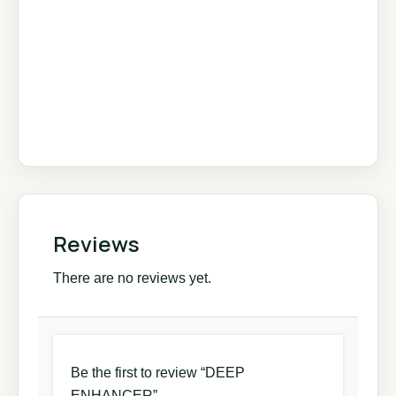
Reviews
There are no reviews yet.
Be the first to review “DEEP
ENHANCER”