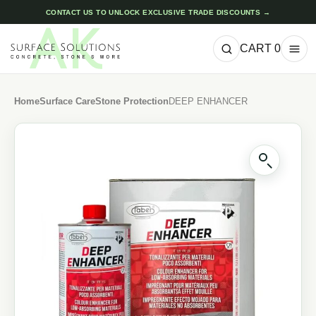
CONTACT US TO UNLOCK EXCLUSIVE TRADE DISCOUNTS →
CART
0
Home
Surface Care
Stone Protection
DEEP ENHANCER