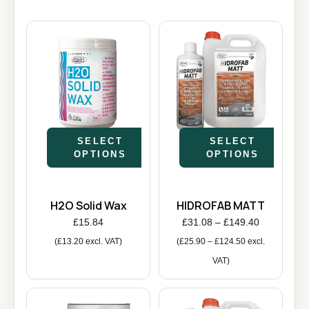
SELECT
SELECT
OPTIONS
OPTIONS
H2O Solid Wax
HIDROFAB MATT
£
15.84
£
31.08
–
£
149.40
(
£
13.20
excl. VAT)
(
£
25.90
–
£
124.50
excl.
VAT)