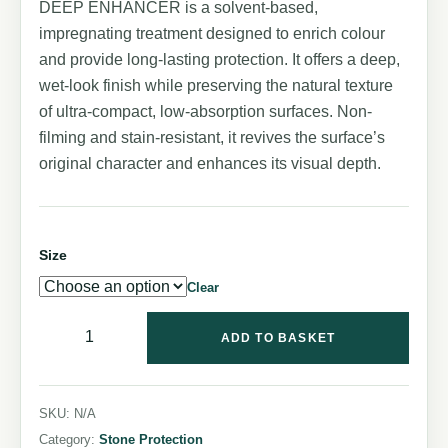
DEEP ENHANCER is a solvent-based,
impregnating treatment designed to enrich colour
and provide long-lasting protection. It offers a deep,
wet-look finish while preserving the natural texture
of ultra-compact, low-absorption surfaces. Non-
filming and stain-resistant, it revives the surface’s
original character and enhances its visual depth.
Size
Clear
ADD TO BASKET
SKU:
N/A
Category:
Stone Protection