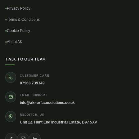
Privacy Policy
Terms & Conditions
Cookie Policy
About AK
TALK TO OUR TEAM
CUSTOMER CARE
07568 739349
EMAIL SUPPORT
info@aksurfacesolutions.co.uk
REDDITCH, UK
Unit 12, Hunt End Industrial Estate, B97 5XP