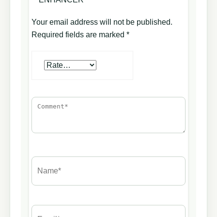
Your email address will not be published.
Required fields are marked
*