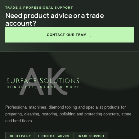
TRADE & PROFESSIONAL SUPPORT
Need product advice or a trade
account?
→
CONTACT OUR TEAM
Professional machines, diamond tooling and specialist products for
preparing, cleaning, restoring, polishing and protecting concrete, stone
and hard floors.
UK DELIVERY
TECHNICAL ADVICE
TRADE SUPPORT