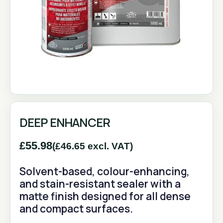
DEEP ENHANCER
£
55.98
(
£
46.65
excl. VAT)
Solvent-based, colour-enhancing,
and stain-resistant sealer with a
matte finish designed for all dense
and compact surfaces.