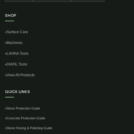
SHOP
Surface Care
Machines
LAVINA Tools
DIAFIL Tools
View All Products
QUICK LINKS
Stone Protection Guide
Concrete Protection Guide
Stone Honing & Polishing Guide