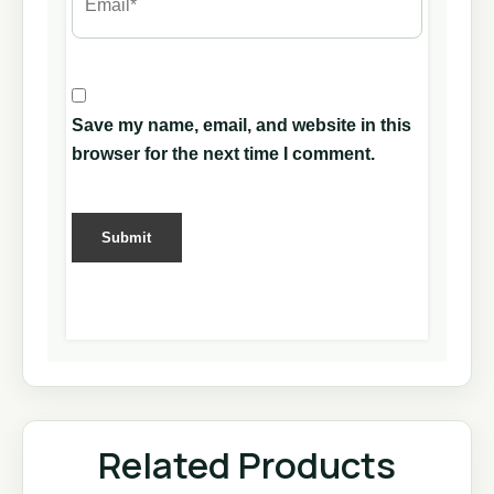
Save my name, email, and website in this
browser for the next time I comment.
Related Products