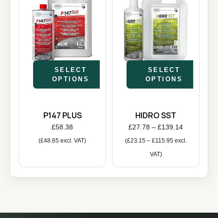
SELECT
SELECT
OPTIONS
OPTIONS
P147 PLUS
HIDRO SST
£
58.38
£
27.78
–
£
139.14
(
£
48.65
excl. VAT)
(
£
23.15
–
£
115.95
excl.
VAT)