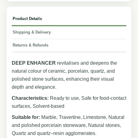
Product Details
Shipping & Delivery
Returns & Refunds
DEEP ENHANCER
revitalises and deepens the
natural colour of ceramic, porcelain, quartz, and
polished stone surfaces, enhancing their visual
depth and elegance.
Characteristics:
Ready to use, Safe for food-contact
surfaces, Solvent-based
Suitable for:
Marble, Travertine, Limestone, Natural
and polished porcelain stoneware, Natural stones,
Quartz and quartz–resin agglomerates.