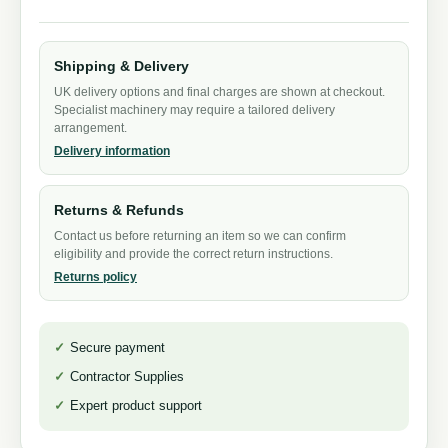
Shipping & Delivery
UK delivery options and final charges are shown at checkout.
Specialist machinery may require a tailored delivery
arrangement.
Delivery information
Returns & Refunds
Contact us before returning an item so we can confirm
eligibility and provide the correct return instructions.
Returns policy
Secure payment
Contractor Supplies
Expert product support