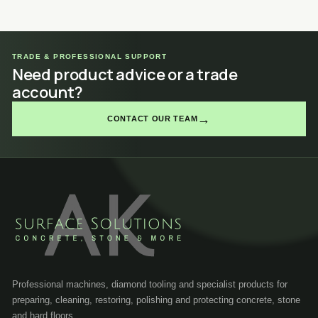
TRADE & PROFESSIONAL SUPPORT
Need product advice or a trade
account?
→
CONTACT OUR TEAM
Professional machines, diamond tooling and specialist products for
preparing, cleaning, restoring, polishing and protecting concrete, stone
and hard floors.