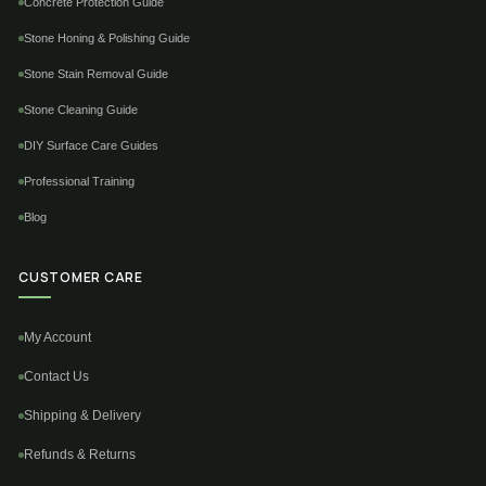
Concrete Protection Guide
Stone Honing & Polishing Guide
Stone Stain Removal Guide
Stone Cleaning Guide
DIY Surface Care Guides
Professional Training
Blog
CUSTOMER CARE
My Account
Contact Us
Shipping & Delivery
Refunds & Returns