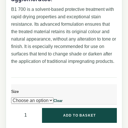
B1 700 is a solvent-based protective treatment with
rapid drying properties and exceptional stain
resistance. Its advanced formulation ensures that
the treated material retains its original colour and
natural appearance, without any alteration to tone or
finish. It is especially recommended for use on
surfaces that tend to change shade or darken after
the application of traditional impregnating products.
Size
Clear
ADD TO BASKET