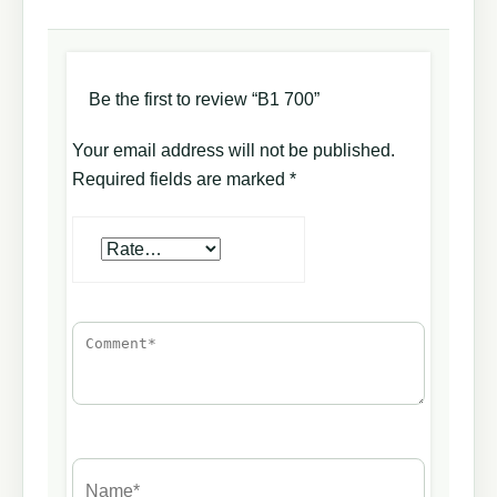
Be the first to review “B1 700”
Your email address will not be published.
Required fields are marked
*