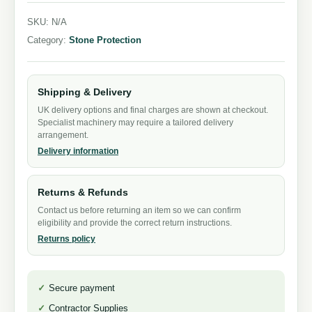
SKU:
N/A
Category:
Stone Protection
Shipping & Delivery
UK delivery options and final charges are shown at checkout.
Specialist machinery may require a tailored delivery
arrangement.
Delivery information
Returns & Refunds
Contact us before returning an item so we can confirm
eligibility and provide the correct return instructions.
Returns policy
Secure payment
Contractor Supplies