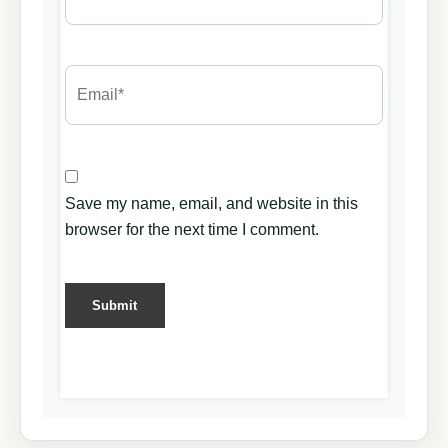
Save my name, email, and website in this
browser for the next time I comment.