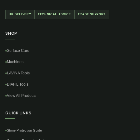
UK DELIVERY
TECHNICAL ADVICE
TRADE SUPPORT
SHOP
Surface Care
Machines
LAVINA Tools
DIAFIL Tools
View All Products
QUICK LINKS
Stone Protection Guide