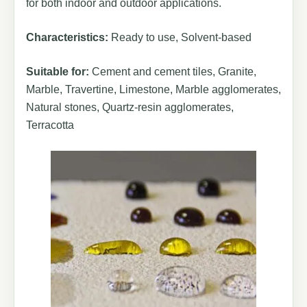
for both indoor and outdoor applications.
Characteristics:
Ready to use, Solvent-based
Suitable for:
Cement and cement tiles, Granite,
Marble, Travertine, Limestone, Marble agglomerates,
Natural stones, Quartz-resin agglomerates,
Terracotta