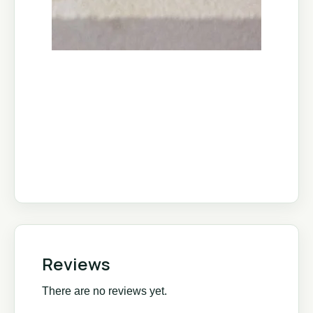
Reviews
There are no reviews yet.