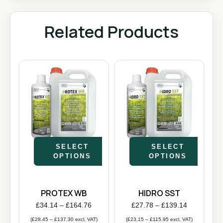
Related Products
SELECT
SELECT
OPTIONS
OPTIONS
PROTEX WB
HIDRO SST
£
34.14
–
£
164.76
£
27.78
–
£
139.14
(
£
28.45
–
£
137.30
excl. VAT)
(
£
23.15
–
£
115.95
excl. VAT)