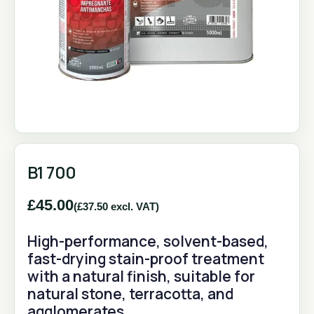
B1 700
£
45.00
(
£
37.50
excl. VAT)
High-performance, solvent-based,
fast-drying stain-proof treatment
with a natural finish, suitable for
natural stone, terracotta, and
agglomerates.