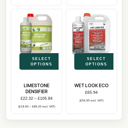
SELECT
SELECT
OPTIONS
OPTIONS
LIMESTONE
WET LOOK ECO
DENSIFIER
£
65.94
£
22.32
–
£
105.84
(
£
54.95
excl. VAT)
(
£
18.60
–
£
88.20
excl. VAT)