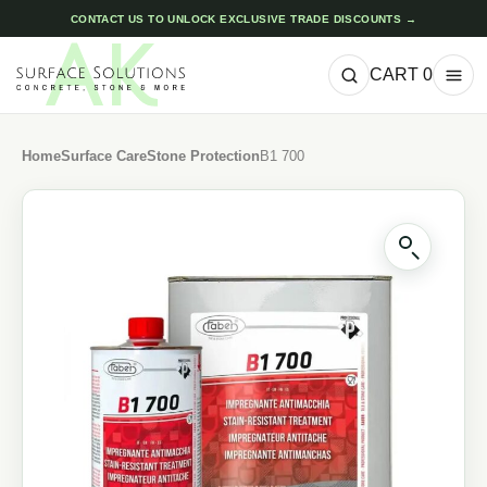
CONTACT US TO UNLOCK EXCLUSIVE TRADE DISCOUNTS →
CART
0
Home
Surface Care
Stone Protection
B1 700