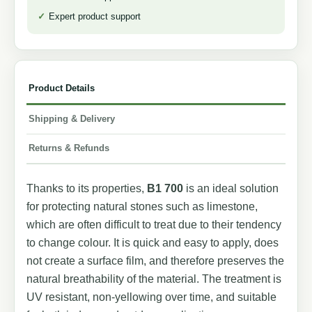
Expert product support
Product Details
Shipping & Delivery
Returns & Refunds
Thanks to its properties,
B1 700
is an ideal solution
for protecting natural stones such as limestone,
which are often difficult to treat due to their tendency
to change colour. It is quick and easy to apply, does
not create a surface film, and therefore preserves the
natural breathability of the material. The treatment is
UV resistant, non-yellowing over time, and suitable