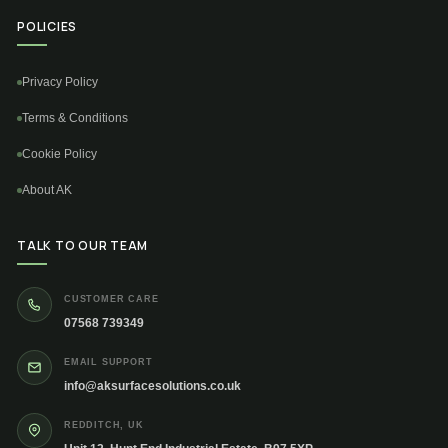
POLICIES
Privacy Policy
Terms & Conditions
Cookie Policy
About AK
TALK TO OUR TEAM
CUSTOMER CARE
07568 739349
EMAIL SUPPORT
info@aksurfacesolutions.co.uk
REDDITCH, UK