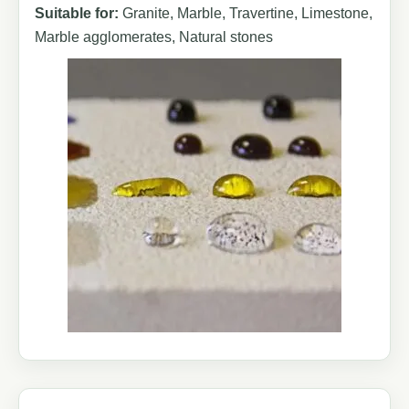
Suitable for:
Granite, Marble, Travertine, Limestone,
Marble agglomerates, Natural stones