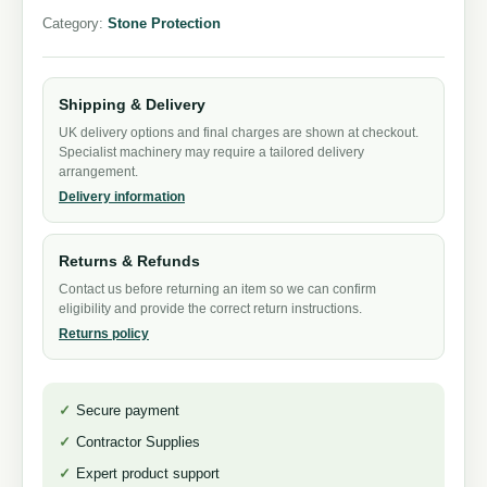
Category:
Stone Protection
Shipping & Delivery
UK delivery options and final charges are shown at checkout.
Specialist machinery may require a tailored delivery
arrangement.
Delivery information
Returns & Refunds
Contact us before returning an item so we can confirm
eligibility and provide the correct return instructions.
Returns policy
Secure payment
Contractor Supplies
Expert product support