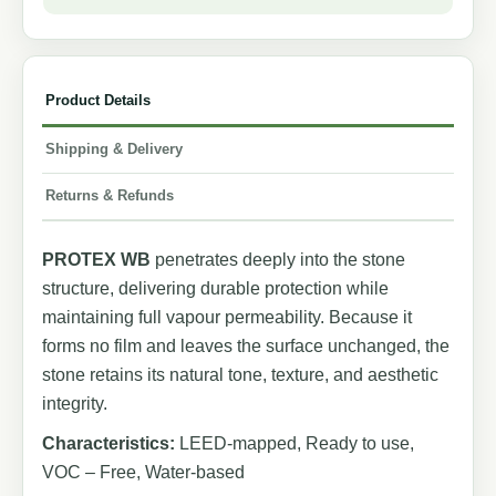
Product Details
Shipping & Delivery
Returns & Refunds
PROTEX WB
penetrates deeply into the stone
structure, delivering durable protection while
maintaining full vapour permeability. Because it
forms no film and leaves the surface unchanged, the
stone retains its natural tone, texture, and aesthetic
integrity.
Characteristics:
LEED-mapped, Ready to use,
VOC – Free, Water-based