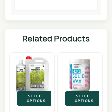
Related Products
SELECT
SELECT
OPTIONS
OPTIONS