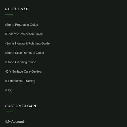
QUICK LINKS
Stone Protection Guide
Concrete Protection Guide
Stone Honing & Polishing Guide
Stone Stain Removal Guide
Stone Cleaning Guide
DIY Surface Care Guides
Professional Training
Blog
CUSTOMER CARE
My Account