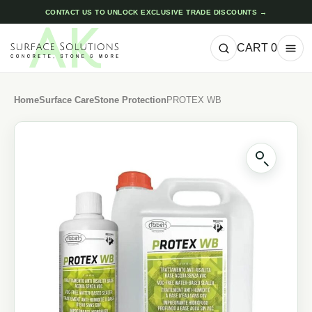
CONTACT US TO UNLOCK EXCLUSIVE TRADE DISCOUNTS →
CART
0
Home
Surface Care
Stone Protection
PROTEX WB