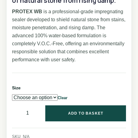
of natural stone from rising damp.
PROTEX WB
is a professional-grade impregnating
sealer developed to shield natural stone from stains,
moisture penetration, and rising damp. The
advanced 100% water-based formulation is
completely V.O.C.-Free, offering an environmentally
responsible solution that combines excellent
performance with user safety.
Size
Clear
ADD TO BASKET
SKU:
N/A