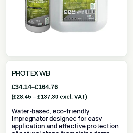
PROTEX WB
£
34.14
–
£
164.76
(
£
28.45
–
£
137.30
excl. VAT)
Water-based, eco-friendly
impregnator designed for easy
application and effective protection