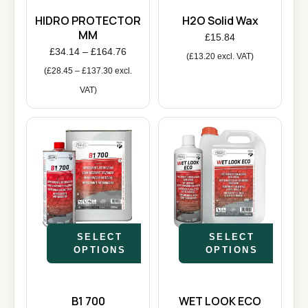
HIDRO PROTECTOR
H2O Solid Wax
MM
£
15.84
£
34.14
–
£
164.76
(
£
13.20
excl. VAT)
(
£
28.45
–
£
137.30
excl.
VAT)
SELECT
SELECT
OPTIONS
OPTIONS
B1 700
WET LOOK ECO