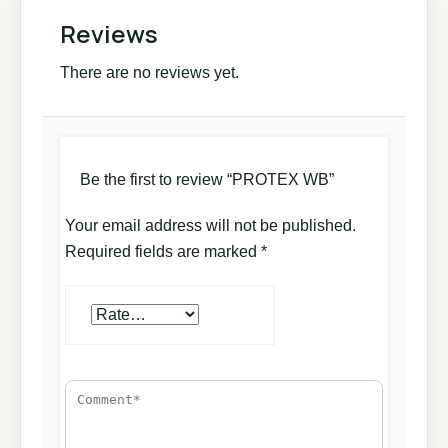
Reviews
There are no reviews yet.
Be the first to review “PROTEX WB”
Your email address will not be published.
Required fields are marked
*