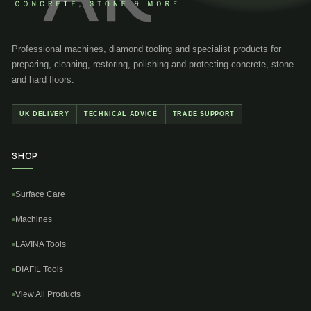
Professional machines, diamond tooling and specialist products for
preparing, cleaning, restoring, polishing and protecting concrete, stone
and hard floors.
UK DELIVERY
TECHNICAL ADVICE
TRADE SUPPORT
SHOP
Surface Care
Machines
LAVINA Tools
DIAFIL Tools
View All Products