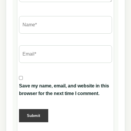
Save my name, email, and website in this
browser for the next time I comment.