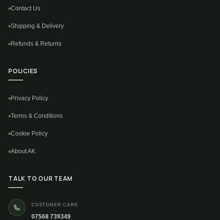
Contact Us
Shipping & Delivery
Refunds & Returns
POLICIES
Privacy Policy
Terms & Conditions
Cookie Policy
About AK
TALK TO OUR TEAM
CUSTOMER CARE
07568 739349