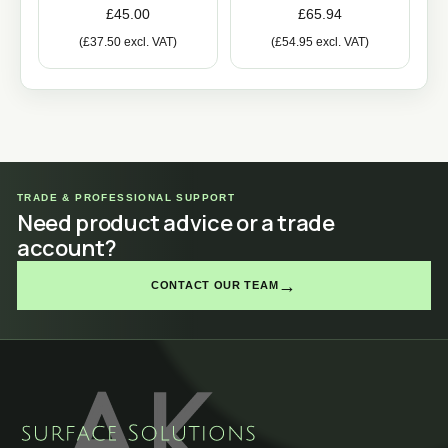
£
45.00
£
65.94
(
£
37.50
excl. VAT)
(
£
54.95
excl. VAT)
TRADE & PROFESSIONAL SUPPORT
Need product advice or a trade
account?
→
CONTACT OUR TEAM