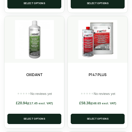
SELECT OPTIONS
SELECT OPTIONS
OXIDANT
P147 PLUS
No reviews yet
No reviews yet
★
★
★
★
★
★
★
★
★
★
£
20.94
£
58.38
(
£
17.45
excl. VAT)
(
£
48.65
excl. VAT)
SELECT OPTIONS
SELECT OPTIONS