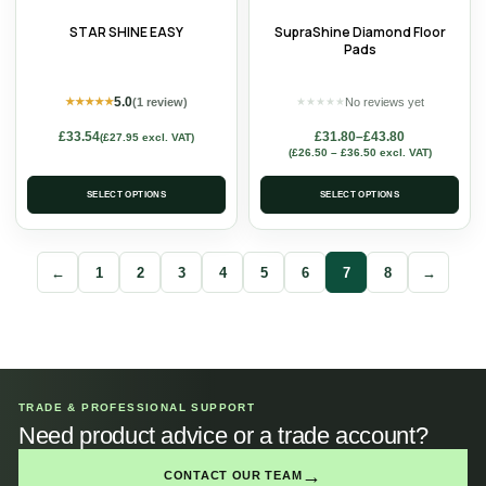
STAR SHINE EASY
SupraShine Diamond Floor
Pads
5.0
(1 review)
No reviews yet
★
★
★
★
★
★
★
★
★
★
£
33.54
£
31.80
–
£
43.80
(
£
27.95
excl. VAT)
(
£
26.50
–
£
36.50
excl. VAT)
SELECT OPTIONS
SELECT OPTIONS
←
1
2
3
4
5
6
7
8
→
TRADE & PROFESSIONAL SUPPORT
Need product advice or a trade account?
→
CONTACT OUR TEAM