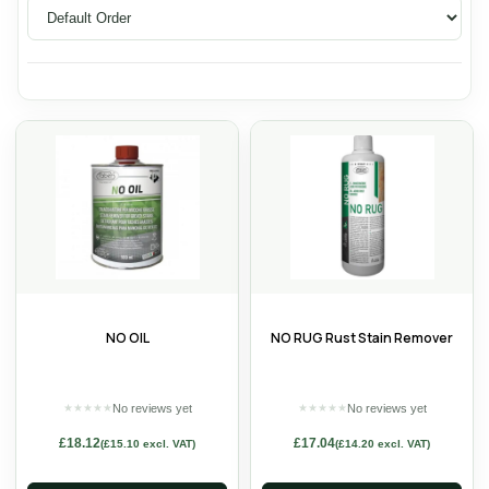
NO OIL
NO RUG Rust Stain Remover
No reviews yet
No reviews yet
★
★
★
★
★
★
★
★
★
★
£
18.12
£
17.04
(
£
15.10
excl. VAT)
(
£
14.20
excl. VAT)