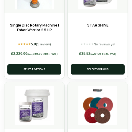
Single Disc Rotary Machine |
STAR SHINE
Faber Warrior 2.5 HP
5.0
(1 review)
No reviews yet
★
★
★
★
★
★
★
★
★
★
£
2,220.00
£
35.52
(
£
1,850.00
excl. VAT)
(
£
29.60
excl. VAT)
SELECT OPTIONS
SELECT OPTIONS