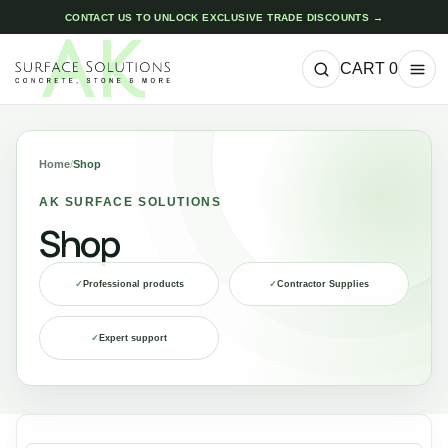
CONTACT US TO UNLOCK EXCLUSIVE TRADE DISCOUNTS →
CART
0
Home
/
Shop
AK SURFACE SOLUTIONS
Shop
✓
Professional products
✓
Contractor Supplies
✓
Expert support