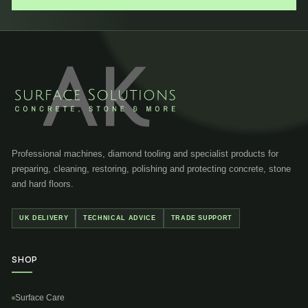
Professional machines, diamond tooling and specialist products for
preparing, cleaning, restoring, polishing and protecting concrete, stone
and hard floors.
UK DELIVERY
TECHNICAL ADVICE
TRADE SUPPORT
SHOP
Surface Care