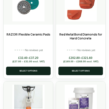
RAZOR | Flexible Ceramic Pads
Red Metal Bond Diamonds for
Hard Concrete
No reviews yet
No reviews yet
★
★
★
★
★
★
★
★
★
★
£
32.40
–
£
37.20
£
202.80
–
£
321.60
(
£
27.00
–
£
31.00
excl. VAT)
(
£
169.00
–
£
268.00
excl. VAT)
SELECT OPTIONS
SELECT OPTIONS