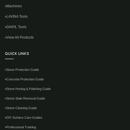
Machines
LAVINA Tools
DIAFIL Tools
View All Products
QUICK LINKS
Stone Protection Guide
Concrete Protection Guide
Stone Honing & Polishing Guide
Stone Stain Removal Guide
Stone Cleaning Guide
DIY Surface Care Guides
Professional Training