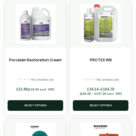
Porcelain Restoration Cream
PROTEX WB
No reviews yet
No reviews yet
★
★
★
★
★
★
★
★
★
★
£
21.96
£
34.14
–
£
164.76
(
£
18.30
excl. VAT)
(
£
28.45
–
£
137.30
excl. VAT)
SELECT OPTIONS
SELECT OPTIONS