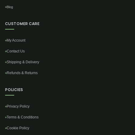
Blog
CUSTOMER CARE
My Account
Contact Us
Shipping & Delivery
Refunds & Returns
POLICIES
Privacy Policy
Terms & Conditions
Cookie Policy