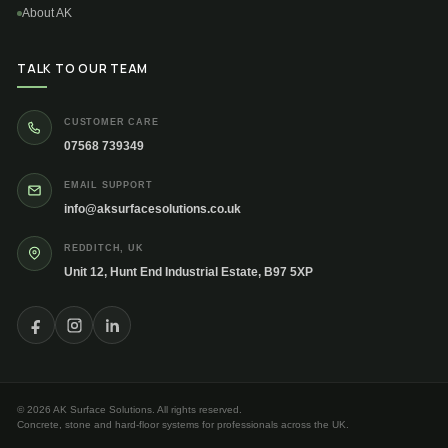
About AK
TALK TO OUR TEAM
CUSTOMER CARE
07568 739349
EMAIL SUPPORT
info@aksurfacesolutions.co.uk
REDDITCH, UK
Unit 12, Hunt End Industrial Estate, B97 5XP
© 2026 AK Surface Solutions. All rights reserved.
Concrete, stone and hard-floor systems for professionals across the UK.