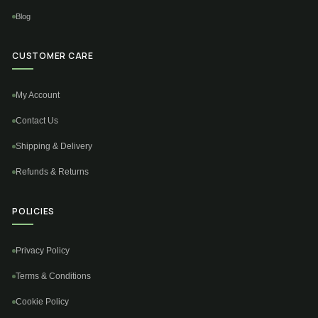
Blog
CUSTOMER CARE
My Account
Contact Us
Shipping & Delivery
Refunds & Returns
POLICIES
Privacy Policy
Terms & Conditions
Cookie Policy