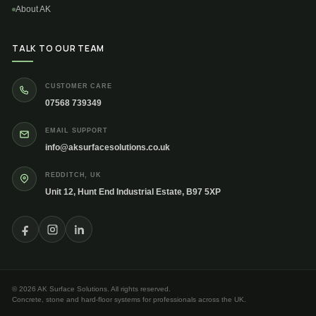
About AK
TALK TO OUR TEAM
CUSTOMER CARE
07568 739349
EMAIL SUPPORT
info@aksurfacesolutions.co.uk
REDDITCH, UK
Unit 12, Hunt End Industrial Estate, B97 5XP
© 2026 AK Surface Solutions. All rights reserved.
Concrete, stone and hard-floor systems for professionals across the UK.