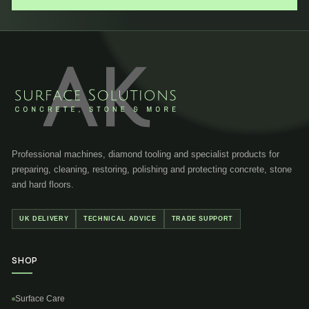
Professional machines, diamond tooling and specialist products for
preparing, cleaning, restoring, polishing and protecting concrete, stone
and hard floors.
UK DELIVERY
TECHNICAL ADVICE
TRADE SUPPORT
SHOP
Surface Care