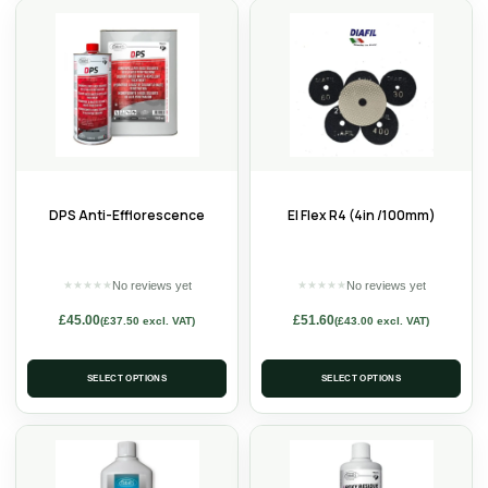
DPS Anti-Efflorescence
El Flex R4 (4in /100mm)
No reviews yet
No reviews yet
★
★
★
★
★
★
★
★
★
★
£
45.00
£
51.60
(
£
37.50
excl. VAT)
(
£
43.00
excl. VAT)
SELECT OPTIONS
SELECT OPTIONS