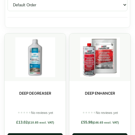
DEEP DEGREASER
DEEP ENHANCER
No reviews yet
No reviews yet
★
★
★
★
★
★
★
★
★
★
£
13.02
£
55.98
(
£
10.85
excl. VAT)
(
£
46.65
excl. VAT)