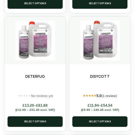
SELECT OPTIONS
SELECT OPTIONS
DETERFUG
DISYCOTT
5.0
No reviews yet
(1 review)
★
★
★
★
★
★
★
★
★
★
£
13.20
–
£
61.68
£
11.94
–
£
54.54
(
£
11.00
–
£
51.40
excl. VAT)
(
£
9.95
–
£
45.45
excl. VAT)
SELECT OPTIONS
SELECT OPTIONS