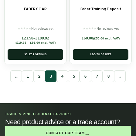
FABER SOAP
Faber Training Deposit
No reviews yet
No reviews yet
★
★
★
★
★
★
★
★
★
★
£
23.58
–
£
109.92
£
60.00
(
£
50.00
excl. VAT)
(
£
19.65
–
£
91.60
excl. VAT)
SELECT OPTIONS
ADD TO BASKET
←
1
2
3
4
5
6
7
8
→
TRADE & PROFESSIONAL SUPPORT
Need product advice or a trade account?
→
CONTACT OUR TEAM