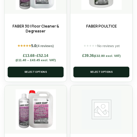
FABER 30 | Floor Cleaner &
FABER POULTICE
Degreaser
5.0
(4 reviews)
No reviews yet
★
★
★
★
★
★
★
★
★
★
£
13.68
–
£
52.14
£
39.36
(
£
32.80
excl. VAT)
(
£
11.40
–
£
43.45
excl. VAT)
SELECT OPTIONS
SELECT OPTIONS