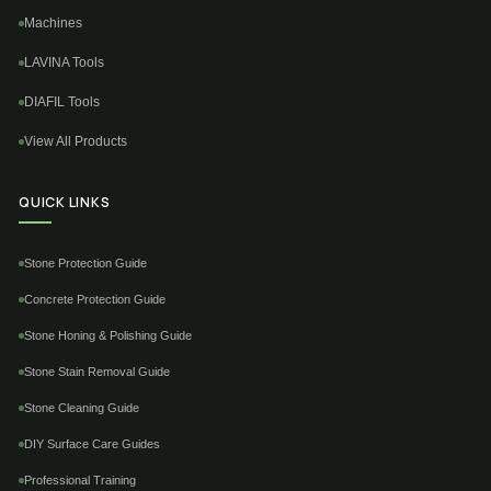
Machines
LAVINA Tools
DIAFIL Tools
View All Products
QUICK LINKS
Stone Protection Guide
Concrete Protection Guide
Stone Honing & Polishing Guide
Stone Stain Removal Guide
Stone Cleaning Guide
DIY Surface Care Guides
Professional Training