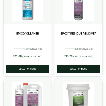
EPOXY CLEANER
EPOXY RESIDUE REMOVER
No reviews yet
No reviews yet
★
★
★
★
★
★
★
★
★
★
£
21.60
£
35.70
(
£
18.00
excl. VAT)
(
£
29.75
excl. VAT)
SELECT OPTIONS
SELECT OPTIONS