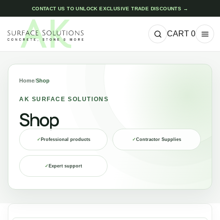
CONTACT US TO UNLOCK EXCLUSIVE TRADE DISCOUNTS →
CART
0
Home
/
Shop
AK SURFACE SOLUTIONS
Shop
✓
Professional products
✓
Contractor Supplies
✓
Expert support