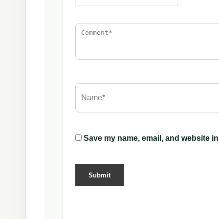
Save my name, email, and website in 