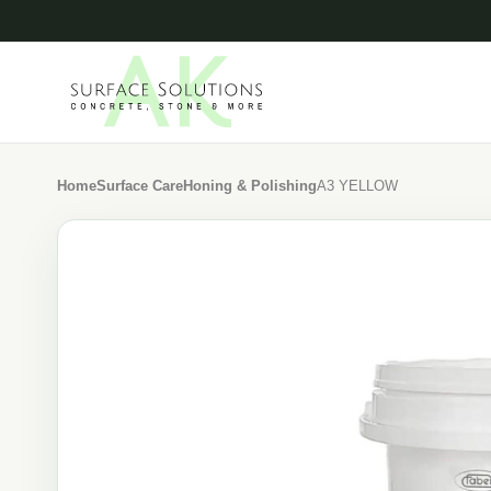
Home
Surface Care
Honing & Polishing
A3 YELLOW