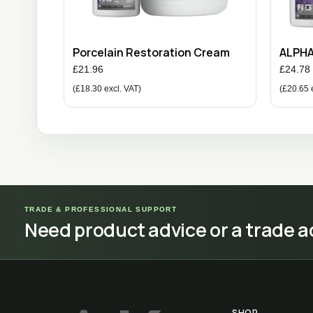
Porcelain Restoration Cream
ALPH
£
21.96
£
24.78
(
£
18.30
excl. VAT)
(
£
20.65
e
TRADE & PROFESSIONAL SUPPORT
Need product advice or a trade 
SHOP