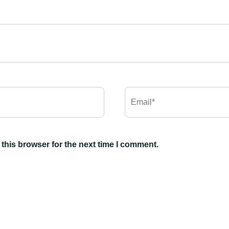
this browser for the next time I comment.