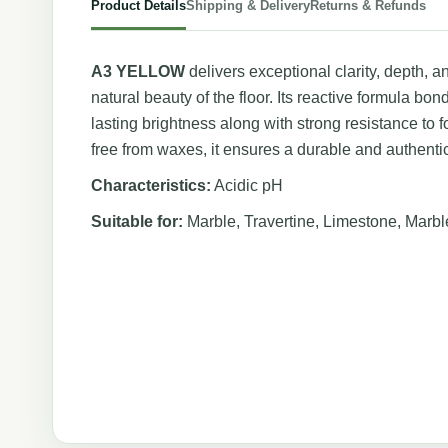
Product Details
Shipping & Delivery
Returns & Refunds
A3 YELLOW
delivers exceptional clarity, depth, 
natural beauty of the floor. Its reactive formula bon
lasting brightness along with strong resistance to f
free from waxes, it ensures a durable and authentic
Characteristics:
Acidic pH
Suitable for:
Marble, Travertine, Limestone, Marb