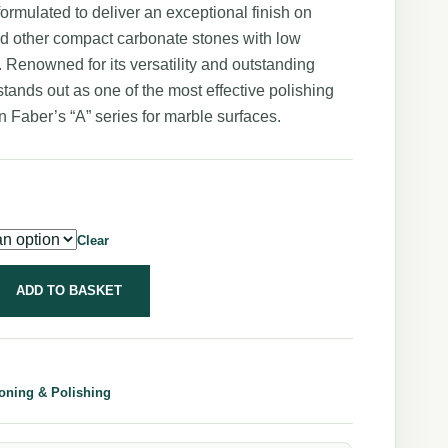
formulated to deliver an exceptional finish on
d other compact carbonate stones with low
y. Renowned for its versatility and outstanding
t stands out as one of the most effective polishing
n Faber’s “A” series for marble surfaces.
Clear
ADD TO BASKET
oning & Polishing