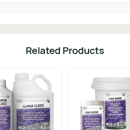
Related Products