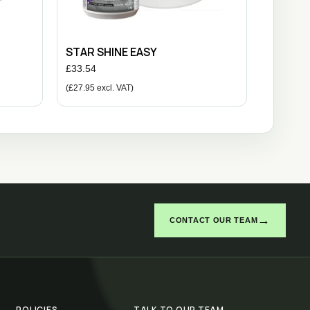
STAR SHINE EASY
£
33.54
(
£
27.95
excl. VAT)
→
CONTACT OUR TEAM
POLICIES
TALK TO OUR TEAM