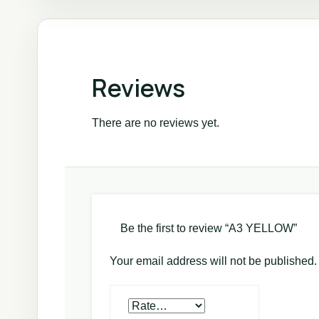
Reviews
There are no reviews yet.
Be the first to review “A3 YELLOW”
Your email address will not be published.