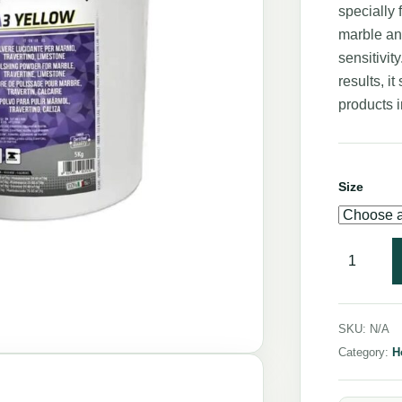
specially 
marble an
sensitivit
results, i
products i
Size
SKU:
N/A
Category:
H