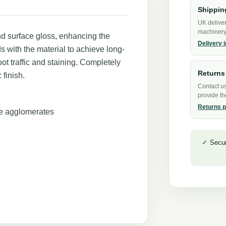
Shippin
UK deliver
machinery 
and surface gloss, enhancing the
Delivery 
ds with the material to achieve long-
oot traffic and staining. Completely
Returns
 finish.
Contact us
provide th
Returns p
le agglomerates
Secu