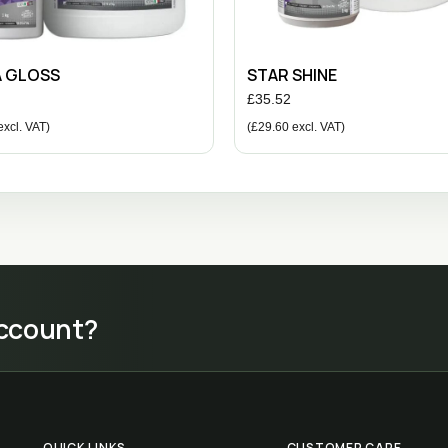
A GLOSS
STAR SHINE
£
35.52
xcl. VAT)
(
£
29.60
excl. VAT)
account?
QUICK LINKS
CUSTOMER CARE