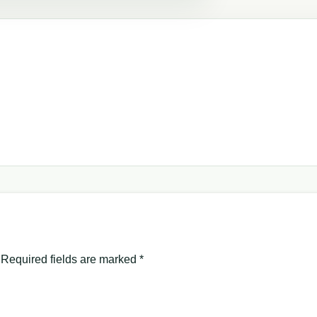
Required fields are marked
*