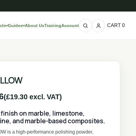
CART
0
ols
Guides
About Us
Training
Account
ELLOW
6
(
£
19.30
excl. VAT)
finish on marble, limestone,
tine, and marble-based composites.
 is a high-performance polishing powder,