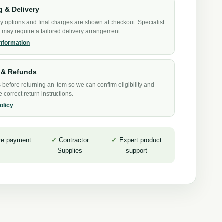
g & Delivery
y options and final charges are shown at checkout. Specialist
may require a tailored delivery arrangement.
information
 & Refunds
 before returning an item so we can confirm eligibility and
e correct return instructions.
olicy
re payment
Contractor
Expert product
Supplies
support