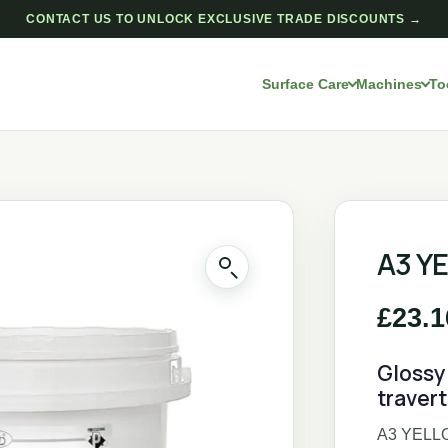
CONTACT US TO UNLOCK EXCLUSIVE TRADE DISCOUNTS →
Surface Care
Machines
To
A3 Y
£
23.1
Glossy 
traver
A3 YELLOW